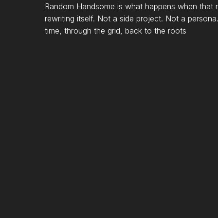
Random Handsome is what happens when that raw
rewriting itself. Not a side project. Not a person
time, through the grid, back to the roots
SELECTED
ARTISTS