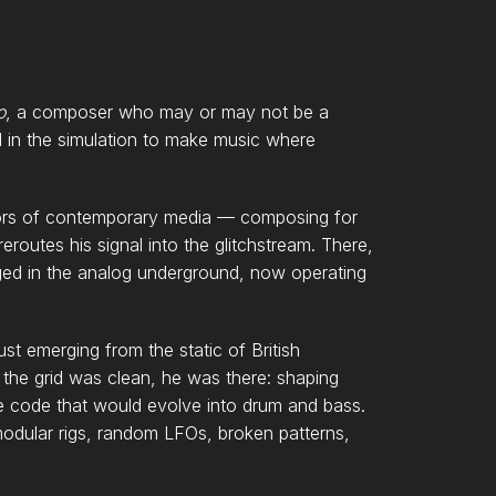
o
, a composer who may or may not be a
n the simulation to make music where
idors of contemporary media — composing for
eroutes his signal into the glitchstream. There,
d in the analog underground, now operating
t emerging from the static of British
the grid was clean, he was there: shaping
 the code that would evolve into drum and bass.
modular rigs, random LFOs, broken patterns,