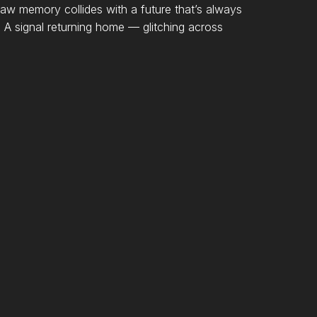
 memory collides with a future that’s always
a. A signal returning home — glitching across