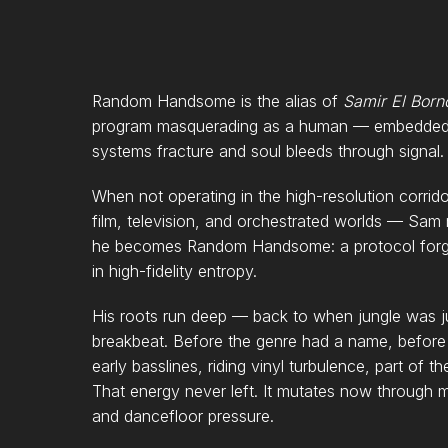
Random Handsome is the alias of
Samir El Born
program masquerading as a human — embedded i
systems fracture and soul bleeds through signal.
When not operating in the high-resolution corr
film, television, and orchestrated worlds — Sam r
he becomes Random Handsome: a protocol forge
in high-fidelity entropy.
His roots run deep — back to when jungle was jus
breakbeat. Before the genre had a name, before 
early basslines, riding vinyl turbulence, part of
That energy never left. It mutates now through 
and dancefloor pressure.