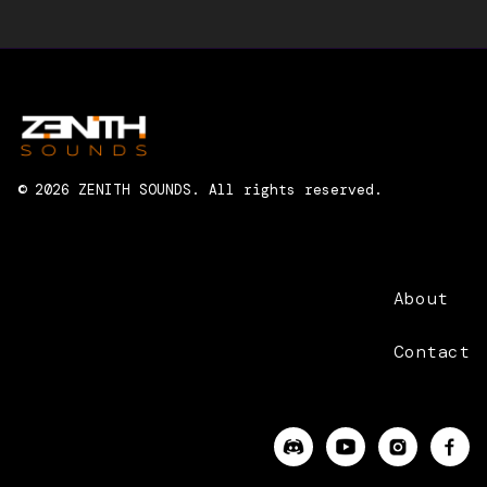
RANDOM HANDSOME
© 2026 ZENITH SOUNDS. All rights reserved.
About
Contact