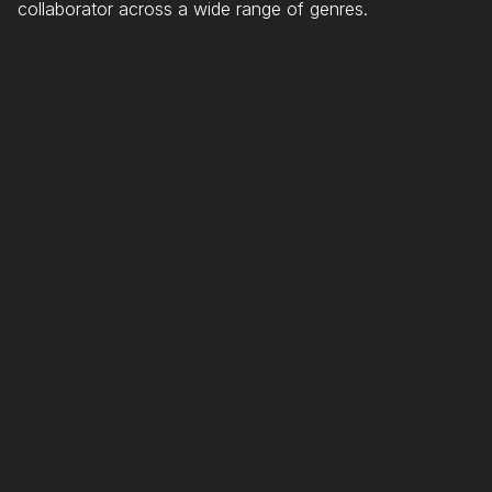
collaborator across a wide range of genres.
SELECTED
ARTISTS