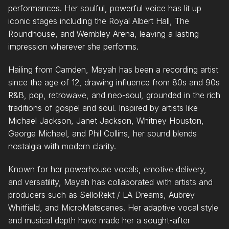
performances. Her soulful, powerful voice has lit up
iconic stages including the Royal Albert Hall, The
Roundhouse, and Wembley Arena, leaving a lasting
impression wherever she performs.
Hailing from Camden, Mayah has been a recording artist
since the age of 12, drawing influence from 80s and 90s
R&B, pop, retrowave, and neo-soul, grounded in the rich
traditions of gospel and soul. Inspired by artists like
Michael Jackson, Janet Jackson, Whitney Houston,
George Michael, and Phil Collins, her sound blends
nostalgia with modern clarity.
Known for her powerhouse vocals, emotive delivery,
and versatility, Mayah has collaborated with artists and
producers such as SelloRekt / LA Dreams, Aubrey
Whitfield, and MicroMatscenes. Her adaptive vocal style
and musical depth have made her a sought-after