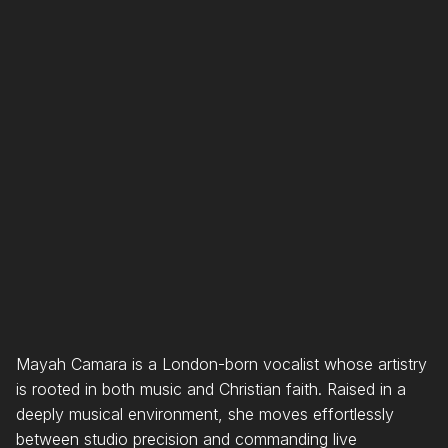
YouTube Music
Spotify
Apple Music
Mayah Camara is a London-born vocalist whose artistry
is rooted in both music and Christian faith. Raised in a
deeply musical environment, she moves effortlessly
between studio precision and commanding live